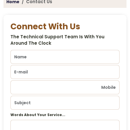
Contact Us
Home
Connect With Us
The Technical Support Team Is With You
Around The Clock
Words About Your Service...