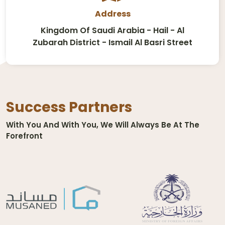
Address
Kingdom Of Saudi Arabia - Hail - Al
Zubarah District - Ismail Al Basri Street
Success Partners
With You And With You, We Will Always Be At The
Forefront