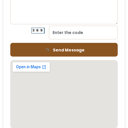
Send Message