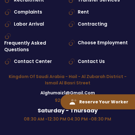
Complaints
Rent
Labor Arrival
Contracting
Choose Employment
Frequently Asked
Questions
Contact Center
Contact Us
Kingdom Of Saudi Arabia - Hail - Al Zubarah District -
Ismail Al Basri Street
Alghumaiz1@gmail.com
920027880
Reserve Your Worker
Saturday - Thursday
08:30 AM -12:30 PM 04:30 PM -08:30 PM