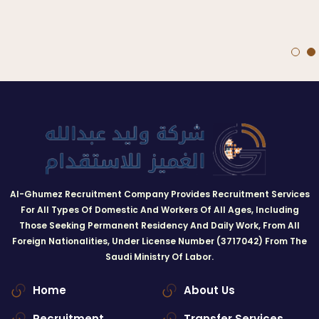
Al-Ghumez Recruitment Company Provides Recruitment Services
For All Types Of Domestic And Workers Of All Ages, Including
Those Seeking Permanent Residency And Daily Work, From All
Foreign Nationalities, Under License Number (3717042) From The
Saudi Ministry Of Labor.
Home
About Us
Recruitment
Transfer Services