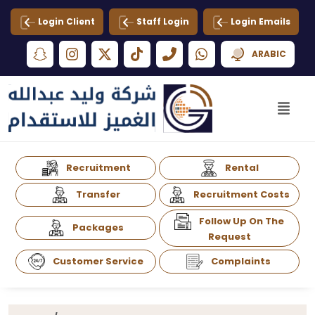
Login Client
Staff Login
Login Emails
ARABIC
Recruitment
Rental
Transfer
Recruitment Costs
Follow Up On The
Packages
Request
Customer Service
Complaints