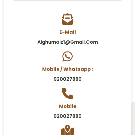
E-Mail
Alghumaiz1@gmail.com
Mobile / Whatsapp :
920027880
Mobile
920027880